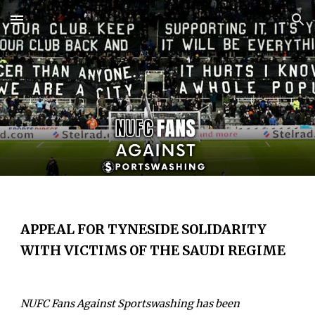
Skip to main content
Skip to navigation
APPEAL FOR TYNESIDE SOLIDARITY
WITH VICTIMS OF THE SAUDI REGIME
NUFC
Fans Against Sportswashing has been