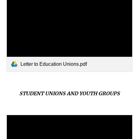
Letter to Education Unions.pdf
STUDENT UNIONS AND YOUTH GROUPS