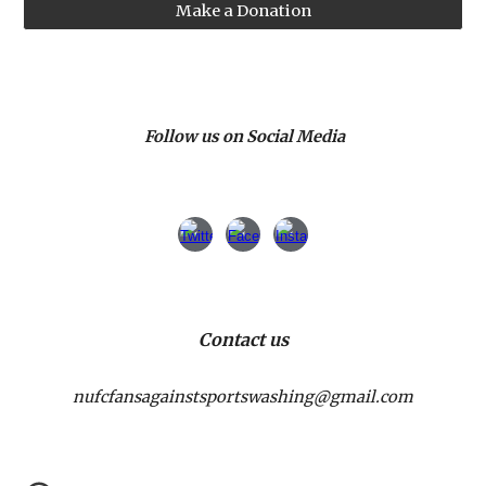
Make a Donation
Follow us on Social Media
Contact us
nufcfansagainstsportswashing@gmail.com