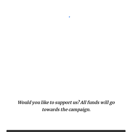
Would you like to support us? All funds will go
towards the campaign.