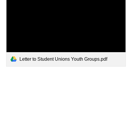
Letter to Student Unions Youth Groups.pdf