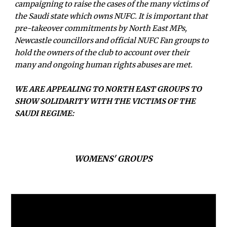
campaigning to raise the cases of the many victims of
the Saudi state which owns NUFC. It is important that
pre-takeover commitments by North East MPs,
Newcastle councillors and official NUFC Fan groups to
hold the owners of the club to account over their
many and ongoing human rights abuses are met.
WE ARE APPEALING TO NORTH EAST
GROUPS
TO
SHOW SOLIDARITY WITH THE VICTIMS OF THE
SAUDI REGIME:
WOMENS' GROUPS