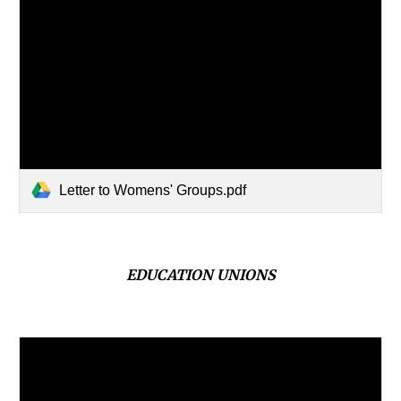
Letter to Womens' Groups.pdf
EDUCATION
UNIONS